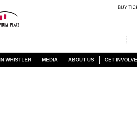
BUY TIC
Sea
Sear
IN WHISTLER
MEDIA
ABOUT US
GET INVOLV