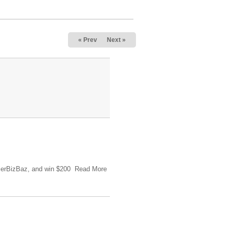
« Prev
Next »
tlerBizBaz, and win $200 Read More