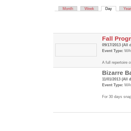
Primary tabs
Month
Week
Day
(active tab)
Year
Fall Prog
09/17/2013 (All 
Event Type:
WAC
A full repertoir
Bizarre B
11/01/2013 (All 
Event Type:
WAC
For 30 days snap