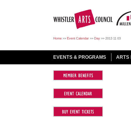
Jump to Navigation
Home
>>
Event Calendar
>>
Day
>>
2013 11 03
EVENTS & PROGRAMS
ARTS 