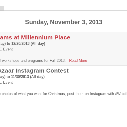
Sunday, November 3, 2013
rams at Millennium Place
day)
to
12/20/2013 (All day)
 Event
e of workshops and programs for Fall 2013.
Read More
azaar Instagram Contest
day)
to
11/30/2013 (All day)
 Event
 photos of what you want for Christmas, post them on Instagram with #Whis