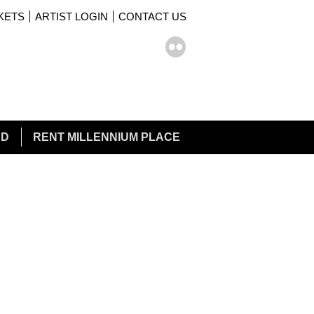
KETS
ARTIST LOGIN
CONTACT US
rch form
ch
ED
RENT MILLENNIUM PLACE