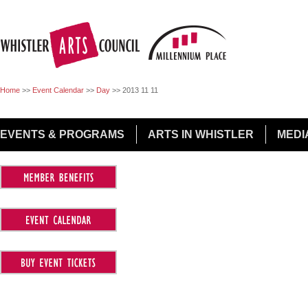
Jump to Navigation
Home
>>
Event Calendar
>>
Day
>>
2013 11 11
EVENTS & PROGRAMS
ARTS IN WHISTLER
MEDI