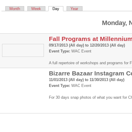
Primary tabs
Month
Week
Day
(active tab)
Year
Monday, 
Fall Programs at Millenniu
09/17/2013 (All day)
to
12/20/2013 (All day)
Event Type:
WAC Event
A full repertoire of workshops and programs for
Bizarre Bazaar Instagram C
11/01/2013 (All day)
to
11/30/2013 (All day)
Event Type:
WAC Event
For 30 days snap photos of what you want for 