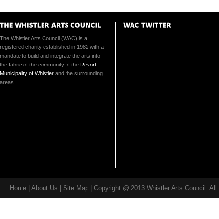
The Whistler Arts Council (WAC) is a
registered charity established in 1982 with a
mandate to build and integrate the arts into
the fabric of the community of the
Resort
Municipality of Whistler
and the surrounding
areas.
Home
|
About Us
| Site Map | Copyright @ 2013 Whistler Arts Council. Al