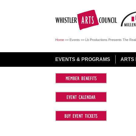
Jump to Navigation
Home
>>
Events
>>
Lb Productions Presents The Real
EVENTS & PROGRAMS
ARTS 