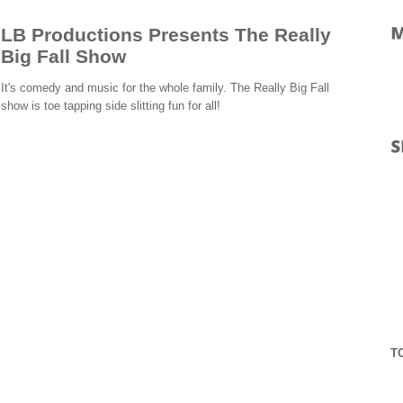
LB Productions Presents The Really
Big Fall Show
It's comedy and music for the whole family. The Really Big Fall
show is toe tapping side slitting fun for all!
T