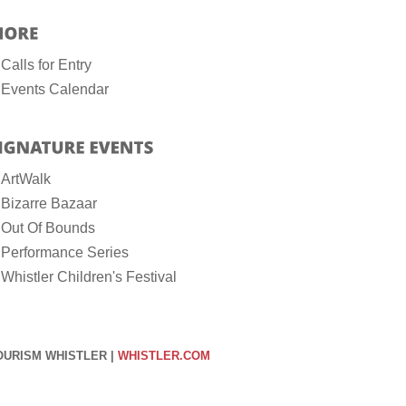
Calls for Entry
Events Calendar
ArtWalk
Bizarre Bazaar
Out Of Bounds
Performance Series
Whistler Children's Festival
OURISM WHISTLER |
WHISTLER.COM