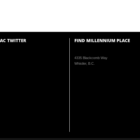
4335 Blackcomb Way
Whistler, B.C.