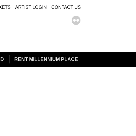
KETS
ARTIST LOGIN
CONTACT US
rch form
ch
ED
RENT MILLENNIUM PLACE