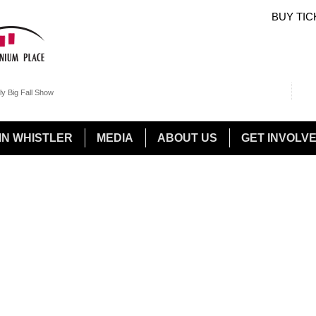
BUY TIC
Sea
Sear
ly Big Fall Show
IN WHISTLER
MEDIA
ABOUT US
GET INVOLV