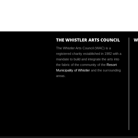
The Whistler Arts Council (WAC) is a
registered charity established in 1982 with a
mandate to build and integrate the arts into
the fabric of the community of the
Resort
Municipality of Whistler
and the surrounding
areas.