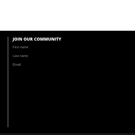
First name
Last name
Email