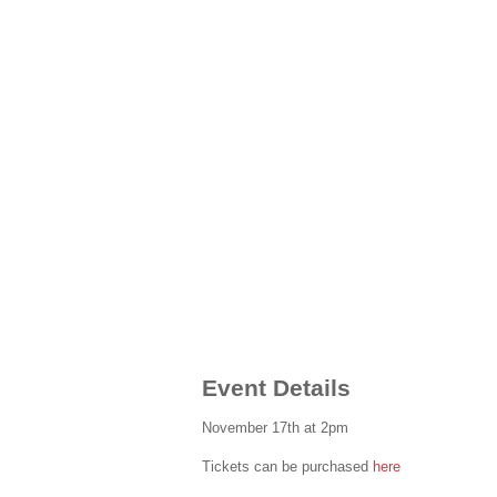
Event Details
November 17th at 2pm
Tickets can be purchased
here