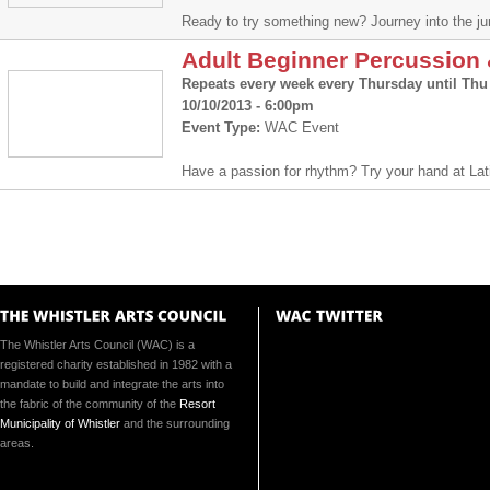
Ready to try something new? Journey into the ju
Adult Beginner Percussio
Repeats every week every Thursday until Thu 
10/10/2013 - 6:00pm
Event Type:
WAC Event
Have a passion for rhythm? Try your hand at La
The Whistler Arts Council (WAC) is a
registered charity established in 1982 with a
mandate to build and integrate the arts into
the fabric of the community of the
Resort
Municipality of Whistler
and the surrounding
areas.