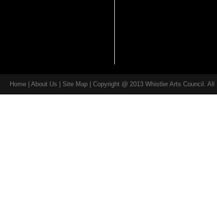
Home
|
About Us
| Site Map | Copyright @ 2013 Whistler Arts Council. Al