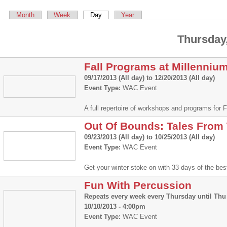
Primary tabs
Month
Week
Day
(active tab)
Year
Thursday,
Fall Programs at Millenniu
09/17/2013 (All day)
to
12/20/2013 (All day)
Event Type:
WAC Event
A full repertoire of workshops and programs for
Out Of Bounds: Tales From
09/23/2013 (All day)
to
10/25/2013 (All day)
Event Type:
WAC Event
Get your winter stoke on with 33 days of the be
Fun With Percussion
Repeats every week every Thursday until Thu 
10/10/2013 - 4:00pm
Event Type:
WAC Event