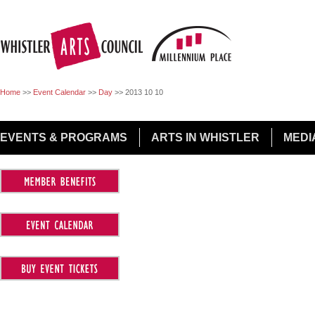
Jump to Navigation
Home
>>
Event Calendar
>>
Day
>>
2013 10 10
EVENTS & PROGRAMS
ARTS IN WHISTLER
MEDI